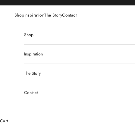
Skip to content
Shop
Inspiration
The Story
Contact
Shop
Inspiration
The Story
Contact
Cart