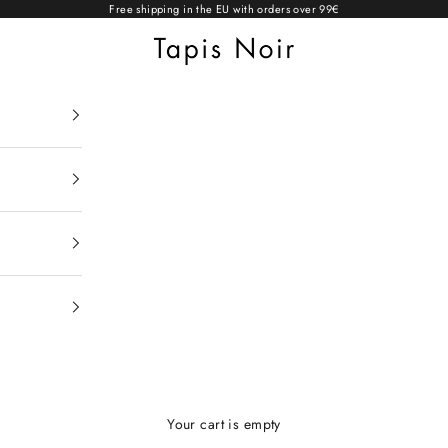
Free shipping in the EU with orders over 99€
Tapis Noir
Your cart is empty
Light scarves