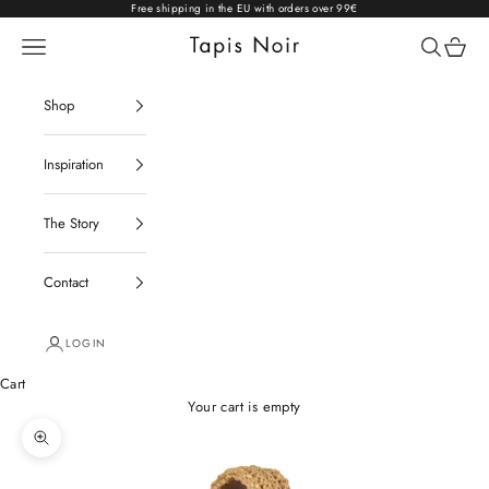
Skip to content
Free shipping in the EU with orders over 99€
Open navigation menu
Open sear
Open c
Tapis Noir
Shop
Inspiration
The Story
Contact
LOGIN
Cart
Your cart is empty
Zoom picture