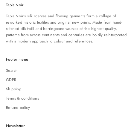
Tapis Noir
Tapis Noir’s silk scarves and flowing garments form a collage of
reworked historic textiles and original new prints. Made from hand-
stitched silk twill and herringbone-weaves of the highest quality,
patterns from across continents and centuries are boldly reinterpreted
with a modern approach to colour and references.
Footer menu
Search
GDPR
Shipping
Terms & conditions
Refund policy
Newsletter