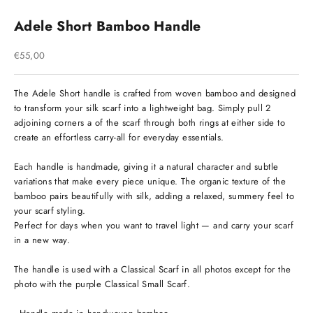
Adele Short Bamboo Handle
Sale price
€55,00
The Adele Short handle is crafted from woven bamboo and designed
to transform your silk scarf into a lightweight bag. Simply pull 2
adjoining corners a of the scarf through both rings at either side to
create an effortless carry-all for everyday essentials.
Each handle is handmade, giving it a natural character and subtle
variations that make every piece unique. The organic texture of the
bamboo pairs beautifully with silk, adding a relaxed, summery feel to
your scarf styling.
Perfect for days when you want to travel light — and carry your scarf
in a new way.
The handle is used with a Classical Scarf in all photos except for the
photo with the purple Classical Small Scarf.