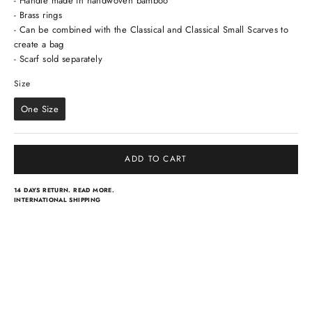
- Handle made in handwoven bamboo
- Brass rings
- Can be combined with the Classical and Classical Small Scarves to
create a bag
- Scarf sold separately
Size
Size
One Size
ADD TO CART
14 DAYS RETURN.
READ MORE.
INTERNATIONAL SHIPPING
Light scarves
Dresses
Classical scarves
Skirts & pants