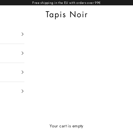
Free shipping in the EU with orders over 99€
Tapis Noir
Your cart is empty