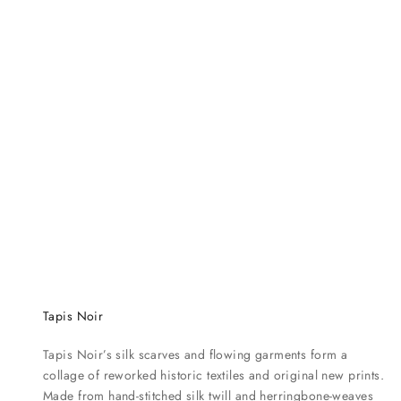
t
e
n
c
e
d
e
s
c
r
i
b
i
n
g
Tapis Noir
w
h
Tapis Noir’s silk scarves and flowing garments form a
a
collage of reworked historic textiles and original new prints.
t
Made from hand-stitched silk twill and herringbone-weaves