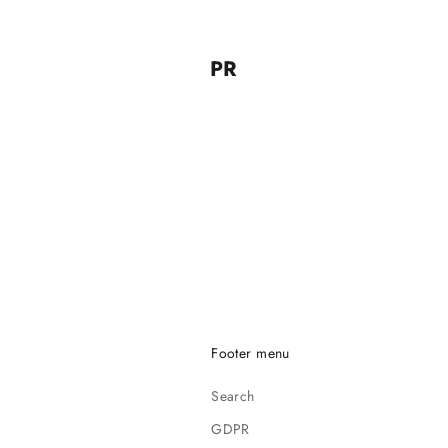
PR
Footer menu
Search
GDPR