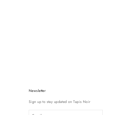
Newsletter
Sign up to stay updated on Tapis Noir