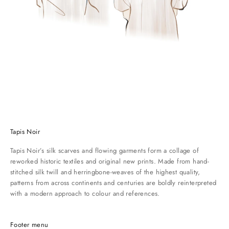
n
c
e
d
e
s
c
r
i
b
i
n
Tapis Noir
g
w
Tapis Noir’s silk scarves and flowing garments form a collage of
h
reworked historic textiles and original new prints. Made from hand-
a
stitched silk twill and herringbone-weaves of the highest quality,
t
patterns from across continents and centuries are boldly reinterpreted
s
with a modern approach to colour and references.
o
m
e
Footer menu