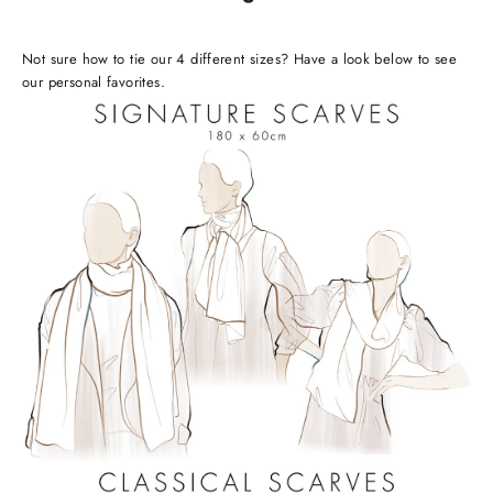
Not sure how to tie our 4 different sizes? Have a look below to see
our personal favorites.