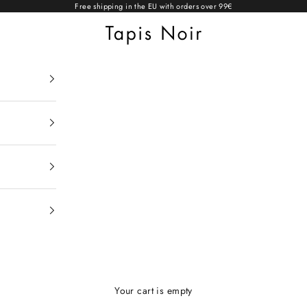
Free shipping in the EU with orders over 99€
Tapis Noir
Your cart is empty