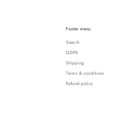
Footer menu
Search
GDPR
Shipping
Terms & conditions
Refund policy