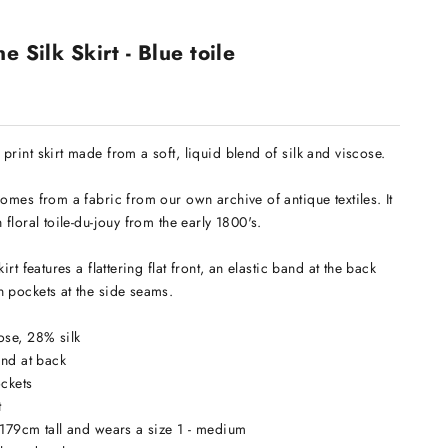
e Silk Skirt - Blue toile
print skirt made from a soft, liquid blend of silk and viscose.
comes from a fabric from our own archive of antique textiles. It
 floral toile-du-jouy from the early 1800's.
kirt features a flattering flat front, an elastic band at the back
 pockets at the side seams.
ose, 28% silk
band at back
pockets
t
 179cm tall and wears a size 1 - medium