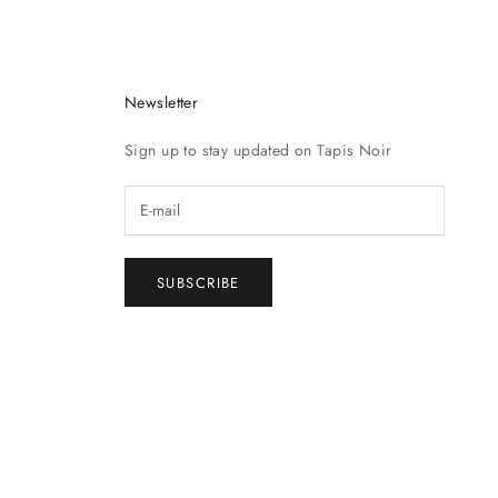
Newsletter
Sign up to stay updated on Tapis Noir
SUBSCRIBE