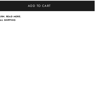
ADD TO CART
TURN.
READ MORE.
AL SHIPPING