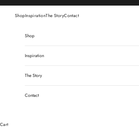
Skip to content
Shop
Inspiration
The Story
Contact
Shop
Inspiration
The Story
Contact
Cart