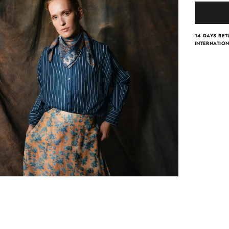
14 DAYS RE
INTERNATION