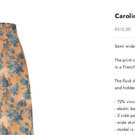
Carolin
Sale price
€315,00
Semi wide 
The print 
is a French
The fluid s
and hidden
- 72% visc
- elastic 
- 2 side 
- wide skir
- model is