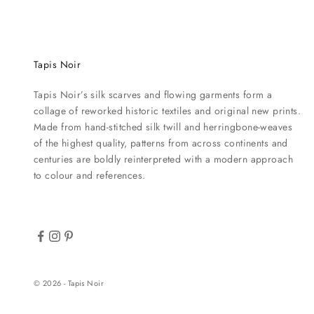
Tapis Noir
Tapis Noir’s silk scarves and flowing garments form a
collage of reworked historic textiles and original new prints.
Made from hand-stitched silk twill and herringbone-weaves
of the highest quality, patterns from across continents and
centuries are boldly reinterpreted with a modern approach
to colour and references.
© 2026 - Tapis Noir