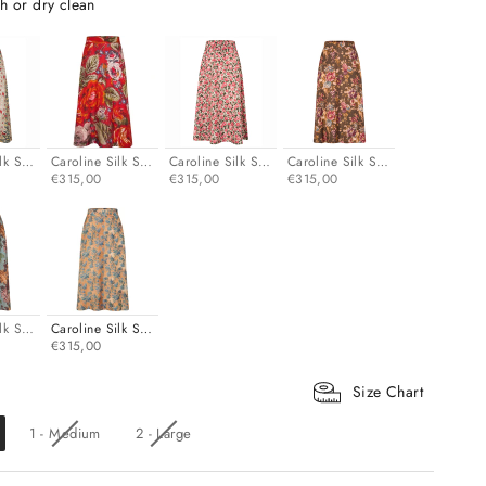
h or dry clean
lk Skirt - Turquoise
Caroline Silk Skirt - Pink
Caroline Silk Skirt - Rose
Caroline Silk Skirt - Dark olive
€315,00
€315,00
€315,00
lk Skirt - Sky blue
Caroline Silk Skirt - Blue toile
€315,00
Size Chart
1 - Medium
2 - Large