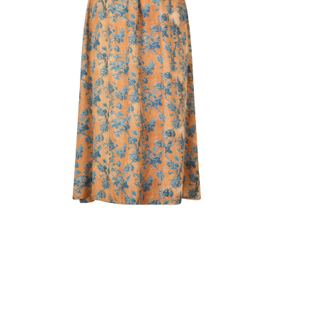
Light scarves
Dresses