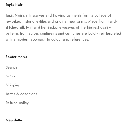
Tapis Noir
Tapis Noir’s silk scarves and flowing garments form a collage of
reworked historic textiles and original new prints. Made from hand-
stitched silk twill and herringbone-weaves of the highest quality,
patterns from across continents and centuries are boldly reinterpreted
with a modern approach to colour and references.
Footer menu
Search
GDPR
Shipping
Terms & conditions
Refund policy
Newsletter