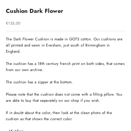
Cushion Dark Flower
Sale price
€135,00
The Dark Flower Cushion is made in GOTS cotton. Our cushions are
all printed and sewn in Evesham, just south of Birmingham in
England.
The cushion has a 18th century french print on both sides, that comes
from our own archive.
The cushion has a zipper at the bottom.
Please note that the cushion does not come with a filling pillow. You
are able to buy that seperately on our shop if you wish.
If in doubt about the color, then look at the clean photo of the
cushion as that shows the correct color.