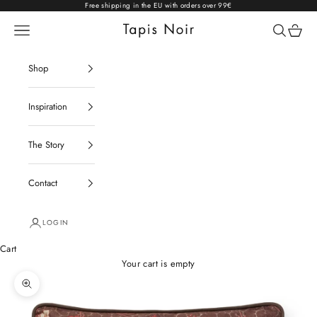
Skip to content
Free shipping in the EU with orders over 99€
Open navigation menu
Open sear
Open c
Tapis Noir
Shop
Inspiration
The Story
Contact
LOGIN
Cart
Your cart is empty
Zoom picture