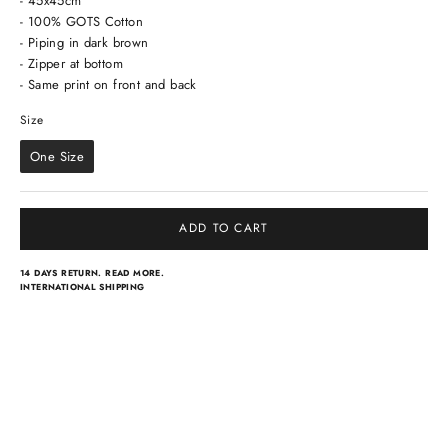
- 45x45cm
- 100% GOTS Cotton
- Piping in dark brown
- Zipper at bottom
- Same print on front and back
Size
Size
One Size
ADD TO CART
14 DAYS RETURN.
READ MORE.
INTERNATIONAL SHIPPING
Light scarves
Dresses
Classical scarves
Skirts & pants