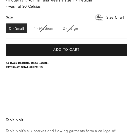
- model is 179cm tall and wears a size 1 - medium
- wash at 30 Celsius
Size
Size
Size Chart
0 - Small
1 - Medium
2 - Large
ADD TO CART
14 DAYS RETURN.
READ MORE.
INTERNATIONAL SHIPPING
Light scarves
Dresses
Classical scarves
Skirts & pants
Tapis Noir
Tapis Noir’s silk scarves and flowing garments form a collage of