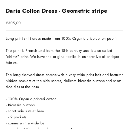
Daria Cotton Dress - Geometric stripe
Sale price
€305,00
Long print shirt dress made from 100% Organic crisp cotton poplin.
The print is French and from the 18th century and is a so-called
"chintz" print. We have the original textile in our archive of antique
fabrics.
The long sleeved dress comes with a very wide print belt and features
hidden pockets at the side seams, delicate bioresin buttons and short
side slits at the hem.
- 100% Organic printed cotton
- Bioresin buttons
- short side slits at hem
- 2 pockets
- comes with a wide belt