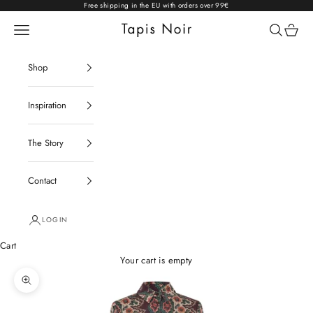
Skip to content
Free shipping in the EU with orders over 99€
Open navigation menu
Open sear
Open c
Tapis Noir
Shop
Inspiration
The Story
Contact
LOGIN
Cart
Your cart is empty
Zoom picture