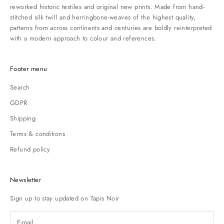
reworked historic textiles and original new prints. Made from hand-
stitched silk twill and herringbone-weaves of the highest quality,
patterns from across continents and centuries are boldly reinterpreted
with a modern approach to colour and references.
Footer menu
Search
GDPR
Shipping
Terms & conditions
Refund policy
Newsletter
Sign up to stay updated on Tapis Noir