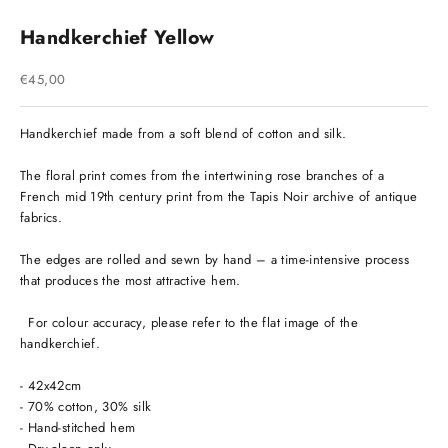
Handkerchief Yellow
Sale price
€45,00
Handkerchief made from a soft blend of cotton and silk.
The floral print comes from the intertwining rose branches of a
French mid 19th century print from the Tapis Noir archive of antique
fabrics.
The edges are rolled and sewn by hand – a time-intensive process
that produces the most attractive hem.
For colour accuracy, please refer to the flat image of the
handkerchief.
- 42x42cm
- 70% cotton, 30% silk
- Hand-stitched hem