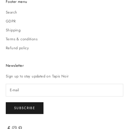
Footer menu
Search
GDPR
Shipping
Terms & conditions
Refund policy
Newsletter
Sign up to stay updated on Tapis Noir
SUBSCRIBE