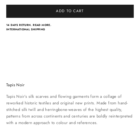
ADD TO CART
14 DAYS RETURN.
READ MORE.
INTERNATIONAL SHIPPING
Light scarves
Dresses
Classical scarves
Skirts & pants
Tapis Noir
Tapis Noir’s silk scarves and flowing garments form a collage of
reworked historic textiles and original new prints. Made from hand-
stitched silk twill and herringbone-weaves of the highest quality,
patterns from across continents and centuries are boldly reinterpreted
with a modern approach to colour and references.