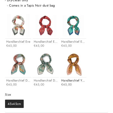
- Dry-clean only
- Comes in a Tapis Noir dust bag
Handkerchief Eve
Handkerchief Ellen
Handkerchief Erica
€45,00
€45,00
€45,00
Handkerchief Dani
Handkerchief Darcy
Handkerchief Yellow
€45,00
€45,00
€45,00
Size
Size
45x45cm