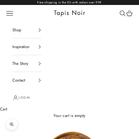
Skip to content
Free shipping in the EU with orders over 99€
Open navigation menu
Open sear
Open c
Tapis Noir
Shop
Inspiration
The Story
Contact
LOGIN
Cart
Your cart is empty
Zoom picture