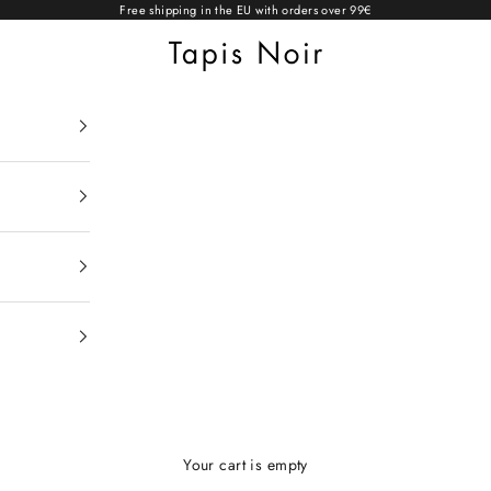
Free shipping in the EU with orders over 99€
Tapis Noir
Your cart is empty