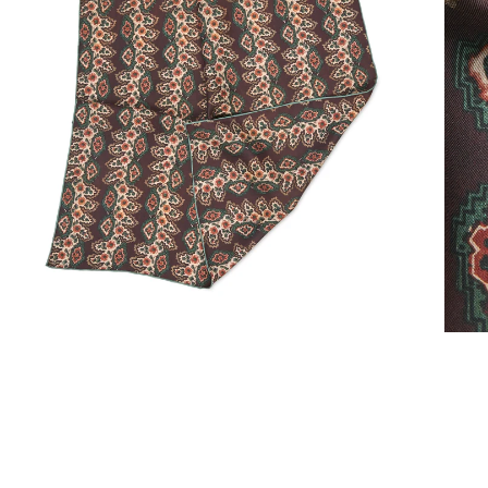
Light scarves
Dresses