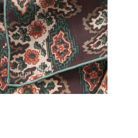
Classical scarves