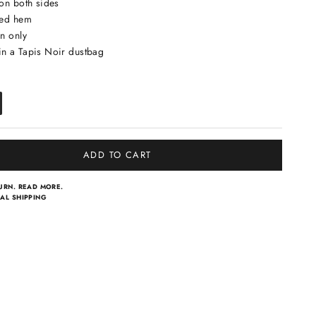
 on both sides
led hem
n only
n a Tapis Noir dustbag
ADD TO CART
TURN.
READ MORE.
AL SHIPPING