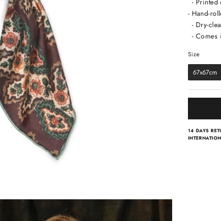
- Printed
- Hand-rol
- Dry-clea
- Comes i
Size
Size
67x67cm
14 DAYS RE
INTERNATION