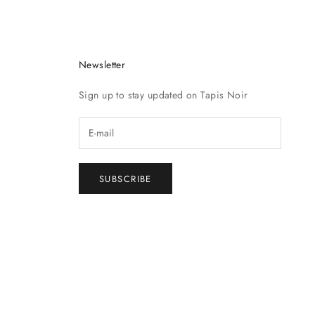
Newsletter
Sign up to stay updated on Tapis Noir
SUBSCRIBE