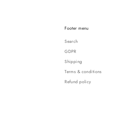
Footer menu
Search
GDPR
Shipping
Terms & conditions
Refund policy