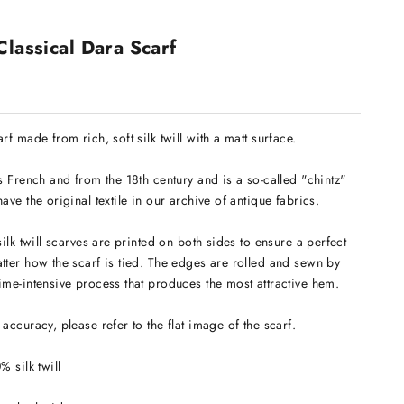
Classical Dara Scarf
rf made from rich, soft silk twill with a matt surface.
is French and from the 18th century and is a so-called "chintz"
ave the original textile in our archive of antique fabrics.
silk twill scarves are printed on both sides to ensure a perfect
tter how the scarf is tied. The edges are rolled and sewn by
ime-intensive process that produces the most attractive hem.
accuracy, please refer to the flat image of the scarf.
0% silk twill