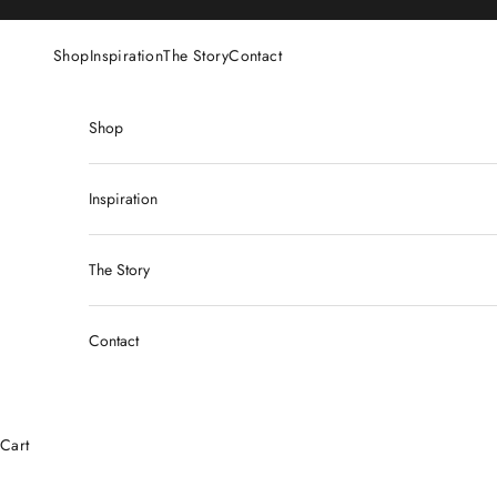
Skip to content
Shop
Inspiration
The Story
Contact
Shop
Inspiration
The Story
Contact
Cart