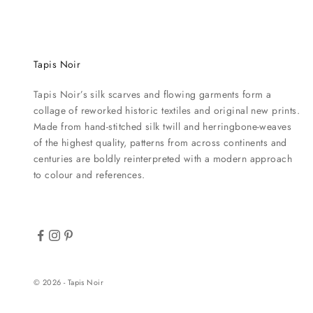
Tapis Noir
Tapis Noir’s silk scarves and flowing garments form a
collage of reworked historic textiles and original new prints.
Made from hand-stitched silk twill and herringbone-weaves
of the highest quality, patterns from across continents and
centuries are boldly reinterpreted with a modern approach
to colour and references.
© 2026 - Tapis Noir