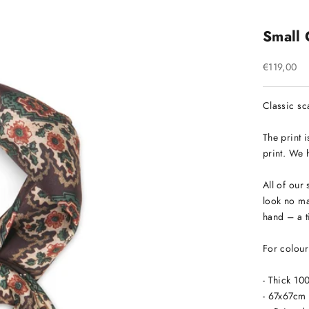
Small 
Sale price
€119,00
Classic sca
The print 
print. We h
All of our 
look no ma
hand – a t
For colour 
- Thick 10
- 67x67cm